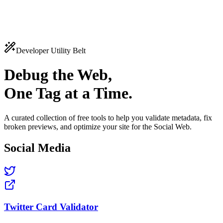
katsau
Features
Pricing
Tools
Docs
Log in
Get Started
Developer Utility Belt
Debug the Web,
One Tag at a Time.
A curated collection of free tools to help you validate metadata, fix
broken previews, and optimize your site for the Social Web.
Social Media
Twitter Card Validator