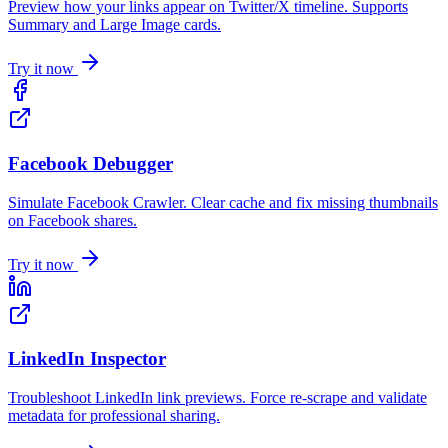
Preview how your links appear on Twitter/X timeline. Supports
Summary and Large Image cards.
Try it now
Facebook Debugger
Simulate Facebook Crawler. Clear cache and fix missing thumbnails
on Facebook shares.
Try it now
LinkedIn Inspector
Troubleshoot LinkedIn link previews. Force re-scrape and validate
metadata for professional sharing.