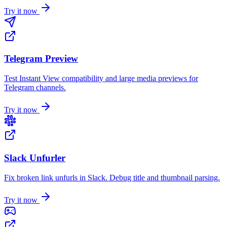
Try it now
Telegram Preview
Test Instant View compatibility and large media previews for
Telegram channels.
Try it now
Slack Unfurler
Fix broken link unfurls in Slack. Debug title and thumbnail parsing.
Try it now