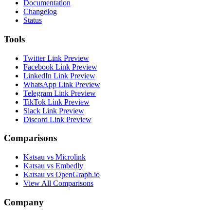
Documentation
Changelog
Status
Tools
Twitter Link Preview
Facebook Link Preview
LinkedIn Link Preview
WhatsApp Link Preview
Telegram Link Preview
TikTok Link Preview
Slack Link Preview
Discord Link Preview
Comparisons
Katsau vs Microlink
Katsau vs Embedly
Katsau vs OpenGraph.io
View All Comparisons
Company