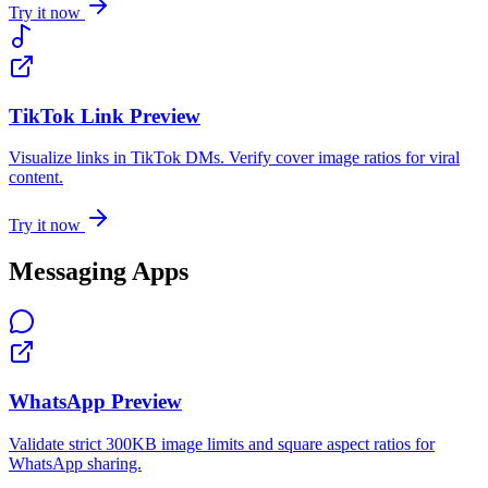
Try it now
TikTok Link Preview
Visualize links in TikTok DMs. Verify cover image ratios for viral
content.
Try it now
Messaging Apps
WhatsApp Preview
Validate strict 300KB image limits and square aspect ratios for
WhatsApp sharing.