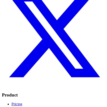
Product
Pricing