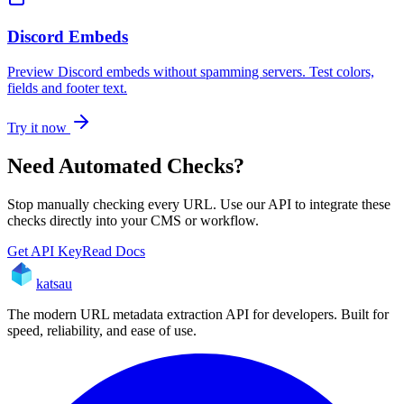
Discord Embeds
Preview Discord embeds without spamming servers. Test colors,
fields and footer text.
Try it now
Need Automated Checks?
Stop manually checking every URL. Use our API to integrate these
checks directly into your CMS or workflow.
Get API Key
Read Docs
katsau
The modern URL metadata extraction API for developers. Built for
speed, reliability, and ease of use.